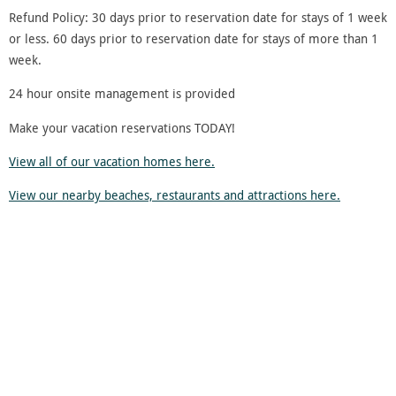
Refund Policy: 30 days prior to reservation date for stays of 1 week
or less. 60 days prior to reservation date for stays of more than 1
week.
24 hour onsite management is provided
Make your vacation reservations TODAY!
View all of our vacation homes here.
View our nearby beaches, restaurants and attractions here.