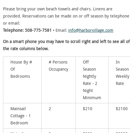
Please bring your own beach towels and chairs. Linens are
provided. Reservations can be made on or off season by telephone
or email:
Telephone: 508-775-7581
• Email:
info@harborvillage.com
On a smart phone you may have to scroll right and left to see all of
the rate columns below.
House By #
# Persons
Off
In
Of
Occupancy
Season
Season
Bedrooms
Nightly
Weekly
Rate - 2
Rate
Night
Minimum
Mainsail
2
$210
$2100
Cottage - 1
Bedroom