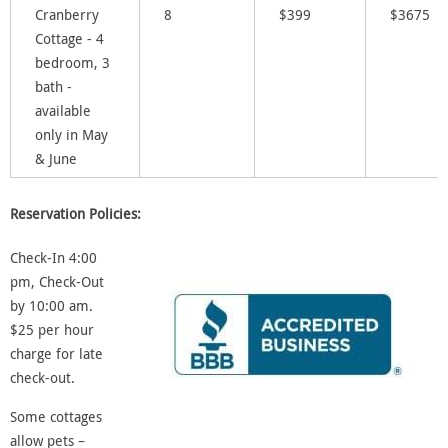
Cranberry
8
$399
$3675
Cottage - 4
bedroom, 3
bath -
available
only in May
& June
Reservation Policies:
Check-In 4:00
pm, Check-Out
by
10:00 am.
$25 per hour
charge for late
check-out.
Some cottages
allow pets –