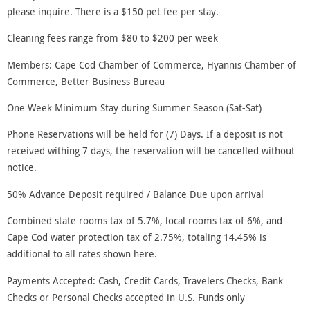
please inquire. There is a $150 pet fee per stay.
Cleaning fees range from $80 to $200 per week
Members: Cape Cod Chamber of Commerce, Hyannis Chamber of
Commerce, Better Business Bureau
One Week Minimum Stay during Summer Season (Sat-Sat)
Phone Reservations will be held for (7) Days. If a deposit is not
received withing 7 days, the reservation will be cancelled without
notice.
50% Advance Deposit required / Balance Due upon arrival
Combined state rooms tax of 5.7%, local rooms tax of 6%, and
Cape Cod water protection tax of 2.75%, totaling 14.45% is
additional to all rates shown here.
Payments Accepted: Cash, Credit Cards, Travelers Checks, Bank
Checks or Personal Checks accepted in U.S. Funds only