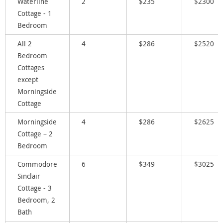
Waterline
2
$235
$2300
Cottage - 1
Bedroom
All 2
4
$286
$2520
Bedroom
Cottages
except
Morningside
Cottage
Morningside
4
$286
$2625
Cottage – 2
Bedroom
Commodore
6
$349
$3025
Sinclair
Cottage - 3
Bedroom, 2
Bath