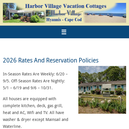
2026 Rates And Reservation Policies
In-Season Rates Are Weekly: 6/20 –
9/5. Off-Season Rates Are Nightly:
5/1 – 6/19 and 9/6 – 10/31.
All houses are equipped with
complete kitchen, deck, gas grill,
heat and AC, Wifi and TV. All have
washer & dryer except Mainsail and
Waterline.