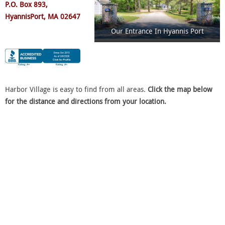
P.O. Box 893,
Hyannis
P
ort, MA 02647
Our Entrance In Hyannis Port
Harbor Village is easy to find from all areas.
Click the map below
for the distance and directions from your location.