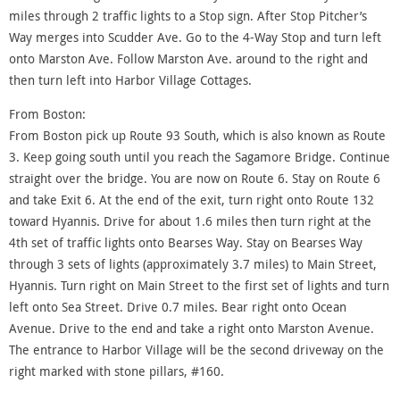
miles through 2 traffic lights to a Stop sign. After Stop Pitcher’s
Way merges into Scudder Ave. Go to the 4-Way Stop and turn left
onto Marston Ave. Follow Marston Ave. around to the right and
then turn left into Harbor Village Cottages.
From Boston:
From Boston pick up Route 93 South, which is also known as Route
3. Keep going south until you reach the Sagamore Bridge. Continue
straight over the bridge. You are now on Route 6. Stay on Route 6
and take Exit 6. At the end of the exit, turn right onto Route 132
toward Hyannis. Drive for about 1.6 miles then turn right at the
4th set of traffic lights onto Bearses Way. Stay on Bearses Way
through 3 sets of lights (approximately 3.7 miles) to Main Street,
Hyannis. Turn right on Main Street to the first set of lights and turn
left onto Sea Street. Drive 0.7 miles. Bear right onto Ocean
Avenue. Drive to the end and take a right onto Marston Avenue.
The entrance to Harbor Village will be the second driveway on the
right marked with stone pillars, #160.