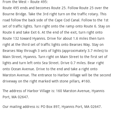
From the West – Route 495:
Route 495 ends and becomes Route 25. Follow Route 25 over the
Bourne Bridge. Take the 3rd right turn on the traffic rotary. This
road follow the back side of the Cape Cod Canal. Follow to the 1st
set of traffic lights. Turn right onto the ramp onto Route 6. Stay on
Route 6 and take Exit 6. At the end of the exit, turn right onto
Route 132 toward Hyannis. Drive for about 1.6 miles then turn
right at the third set of traffic lights onto Bearses Way. Stay on
Bearses Way through 3 sets of lights (approximately 3.7 miles) to
Main Street, Hyannis. Turn right on Main Street to the first set of
lights and turn left onto Sea Street. Drive 0.7 miles. Bear right
onto Ocean Avenue. Drive to the end and take a right onto
Marston Avenue. The entrance to Harbor Village will be the second
driveway on the right marked with stone pillars, #160.
The address of Harbor Village is: 160 Marston Avenue, Hyannis
Port, MA 02647.
Our mailing address is: PO Box 897, Hyannis Port, MA 02647.