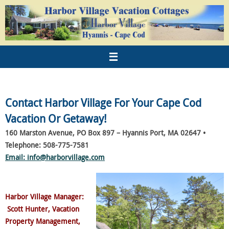
Contact Harbor Village For Your Cape Cod
Vacation Or Getaway!
160 Marston Avenue, PO Box 897 –
Hyannis Port, MA 02647 •
Telephone: 508-775-7581
Email: info@harborvillage.com
Harbor Village Manager
:
Scott Hunter, Vacation
Property Management,