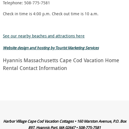
Telephone: 508-775-7581
Check in time is 4:00 p.m. Check out time is 10 a.m.
See our nearby beaches and attractions here
Website design and hosting by Tourist Marketing Services
Hyannis Massachusetts Cape Cod Vacation Home
Rental Contact Information
Harbor Village Cape Cod Vacation Cottages • 160 Marston Avenue, P.O. Box
897, Hyannis Port, MA 02647 • 508-775-7581