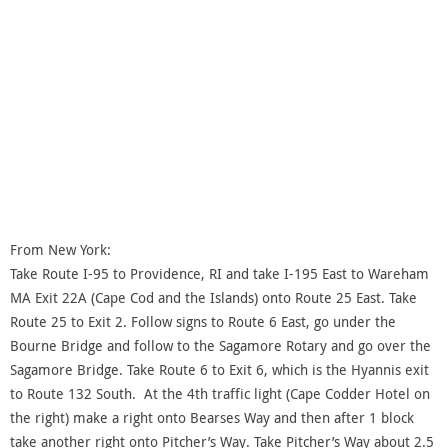
From New York:
Take Route I-95 to Providence, RI and take I-195 East to Wareham
MA Exit 22A (Cape Cod and the Islands) onto Route 25 East. Take
Route 25 to Exit 2. Follow signs to Route 6 East, go under the
Bourne Bridge and follow to the Sagamore Rotary and go over the
Sagamore Bridge. Take Route 6 to Exit 6, which is the Hyannis exit
to Route 132 South. At the 4th traffic light (Cape Codder Hotel on
the right) make a right onto Bearses Way and then after 1 block
take another right onto Pitcher’s Way. Take Pitcher’s Way about 2.5