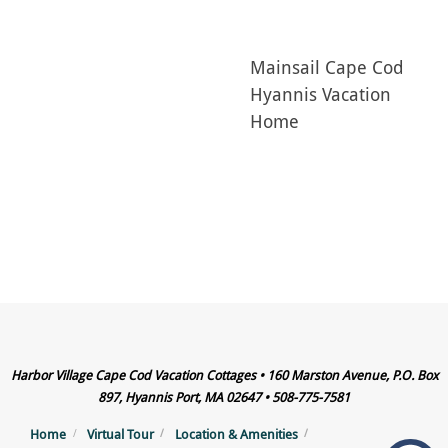
Mainsail Cape Cod
Hyannis Vacation
Home
Harbor Village Cape Cod Vacation Cottages • 160 Marston Avenue, P.O. Box
897, Hyannis Port, MA 02647 • 508-775-7581
Home
Virtual Tour
Location & Amenities