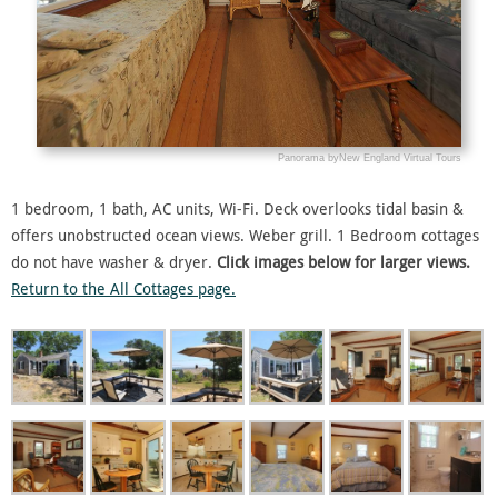
1 bedroom, 1 bath, AC units, Wi-Fi. Deck overlooks tidal basin &
offers unobstructed ocean views. Weber grill. 1 Bedroom cottages
do not have washer & dryer.
Click images below for larger views.
Return to the All Cottages page.