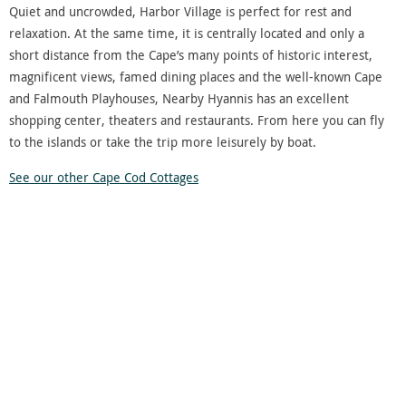
Quiet and uncrowded, Harbor Village is perfect for rest and
relaxation. At the same time, it is centrally located and only a
short distance from the Cape’s many points of historic interest,
magnificent views, famed dining places and the well-known Cape
and Falmouth Playhouses, Nearby Hyannis has an excellent
shopping center, theaters and restaurants. From here you can fly
to the islands or take the trip more leisurely by boat.
See our other Cape Cod Cottages