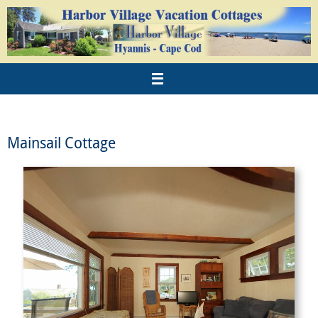
Mainsail Cottage